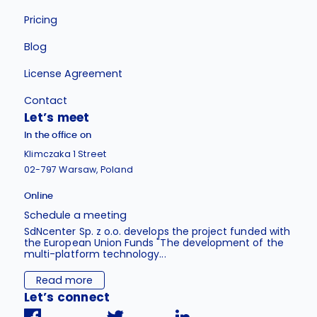
Pricing
Blog
License Agreement
Contact
Let’s meet
In the office on
Klimczaka 1 Street
02-797 Warsaw, Poland
Online
Schedule a meeting
SdNcenter Sp. z o.o. develops the project funded with
the European Union Funds "The development of the
multi-platform technology...
Read more
Let’s connect