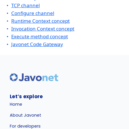
TCP channel
Configure channel
Runtime Context concept
Invocation Context concept
Execute method concept
Javonet Code Gateway
Let’s explore
Home
About Javonet
For developers