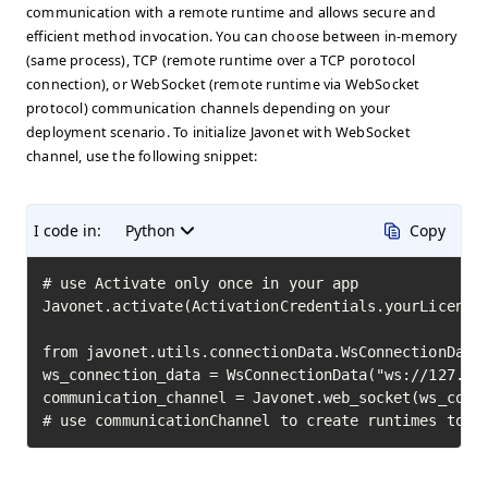
communication with a remote runtime and allows secure and
efficient method invocation. You can choose between in-memory
(same process), TCP (remote runtime over a TCP porotocol
connection), or WebSocket (remote runtime via WebSocket
protocol) communication channels depending on your
deployment scenario. To initialize Javonet with WebSocket
channel, use the following snippet:
I code in:
Python
Copy
# use Activate only once in your app

Javonet.activate(ActivationCredentials.yourLicenseK
from javonet.utils.connectionData.WsConnectionData 
ws_connection_data = WsConnectionData("ws://127.0.0
communication_channel = Javonet.web_socket(ws_conne
# use communicationChannel to create runtimes to i