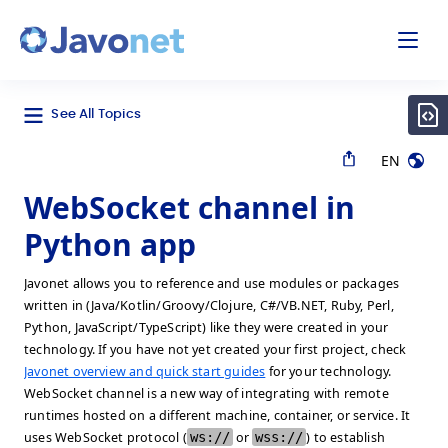
odal
Javonet
See All Topics
EN
WebSocket channel in
Python app
Javonet allows you to reference and use modules or packages
written in (Java/Kotlin/Groovy/Clojure, C#/VB.NET, Ruby, Perl,
Python, JavaScript/TypeScript) like they were created in your
technology. If you have not yet created your first project, check
Javonet overview and quick start guides
for your technology.
WebSocket channel is a new way of integrating with remote
runtimes hosted on a different machine, container, or service. It
uses WebSocket protocol (
ws://
or
wss://
) to establish