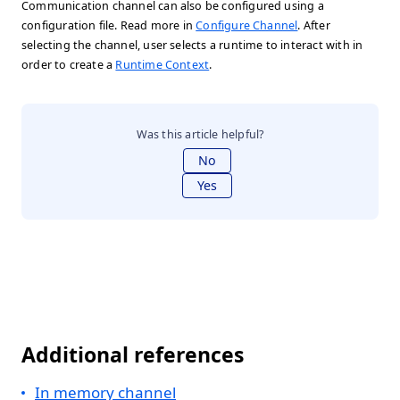
Communication channel can also be configured using a
configuration file. Read more in
Configure Channel
. After
selecting the channel, user selects a runtime to interact with in
order to create a
Runtime Context
.
Was this article helpful?
No
Yes
Additional references
In memory channel