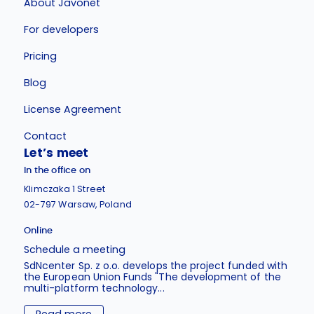
About Javonet
For developers
Pricing
Blog
License Agreement
Contact
Let’s meet
In the office on
Klimczaka 1 Street
02-797 Warsaw, Poland
Online
Schedule a meeting
SdNcenter Sp. z o.o. develops the project funded with
the European Union Funds "The development of the
multi-platform technology...