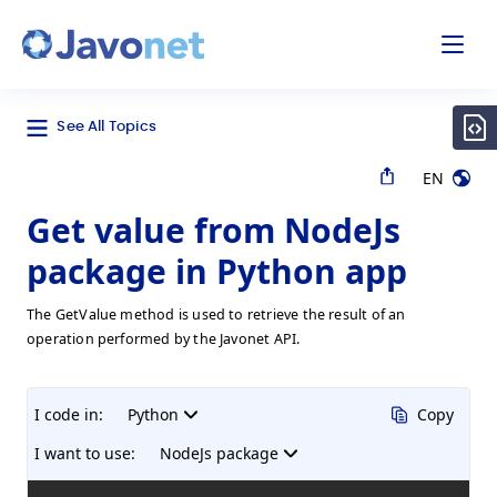
odal
Javonet
See All Topics
EN
Get value from NodeJs
package in Python app
The GetValue method is used to retrieve the result of an
operation performed by the Javonet API.
I code in:
Python
Copy
I want to use:
NodeJs package