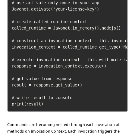
# use activate only once in your app

Javonet.activate("your-license-key")

# create called runtime context

called_runtime = Javonet.in_memory().nodejs()

# construct an invocation context - this invocation
invocation_context = called_runtime.get_type("Math"
# execute invocation context - this will materializ
response = invocation_context.execute()

# get value from response

result = response.get_value()

# write result to console

print(result)
Commands are becoming nested through each invocation of
methods on Invocation Context. Each invocation triggers the