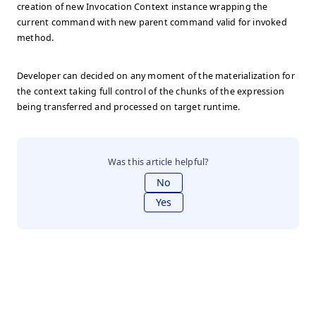
creation of new Invocation Context instance wrapping the
current command with new parent command valid for invoked
method.
Developer can decided on any moment of the materialization for
the context taking full control of the chunks of the expression
being transferred and processed on target runtime.
Was this article helpful?
No
Yes