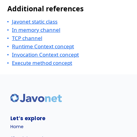
Additional references
Javonet static class
In memory channel
TCP channel
Runtime Context concept
Invocation Context concept
Execute method concept
Let’s explore
Home