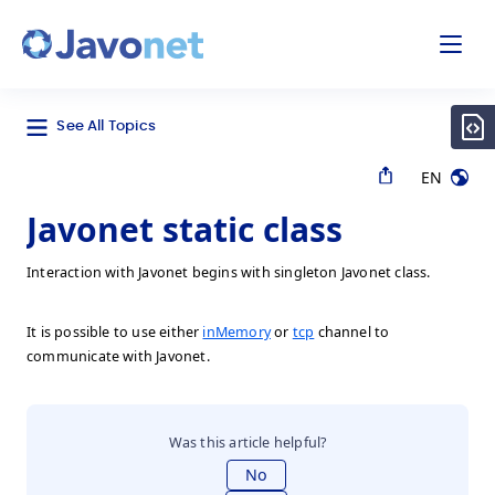
odal
Javonet
See All Topics
EN
Javonet static class
Interaction with Javonet begins with singleton Javonet class.
It is possible to use either
inMemory
or
tcp
channel to
communicate with Javonet.
Was this article helpful?
No