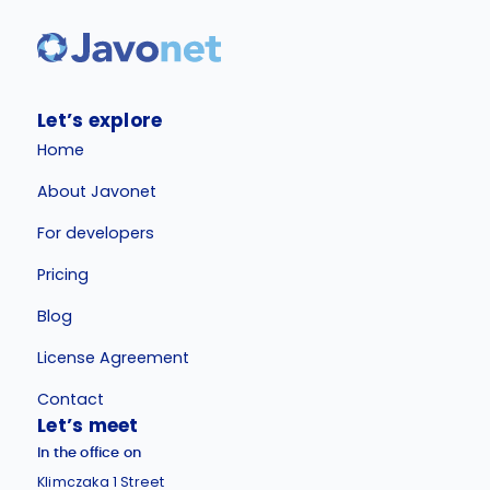
Let’s explore
Home
About Javonet
For developers
Pricing
Blog
License Agreement
Contact
Let’s meet
In the office on
Klimczaka 1 Street