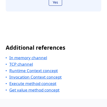
Yes
Additional references
In memory channel
TCP channel
Runtime Context concept
Invocation Context concept
Execute method concept
Get value method concept