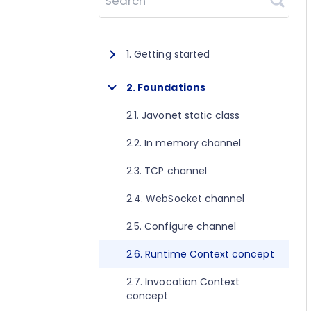
Search
1. Getting started
1.1. About Javonet
2. Foundations
1.2. Prerequisites
2.1. Javonet static class
1.3. Getting started for .NET
2.2. In memory channel
1.4. Getting started for Java
2.3. TCP channel
1.5. Getting started for Perl
2.4. WebSocket channel
1.6. Getting started for Python
2.5. Configure channel
1.7. Getting started for Ruby
2.6. Runtime Context concept
1.8. Getting started for Node.js
2.7. Invocation Context
concept
1.9. Getting started for Golang