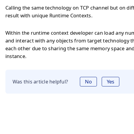
Calling the same technology on TCP channel but on diff
result with unique Runtime Contexts.
Within the runtime context developer can load any num
and interact with any objects from target technology t
each other due to sharing the same memory space an
instance.
Was this article helpful?
No
Yes