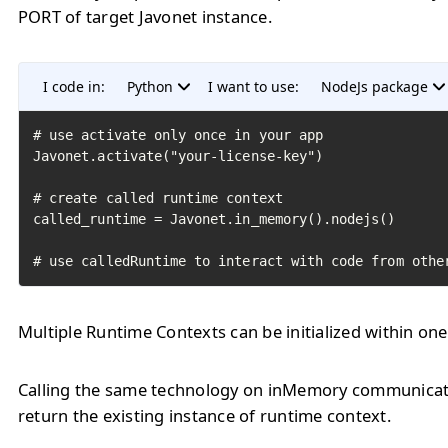
PORT of target Javonet instance.
I code in:
Python
I want to use:
NodeJs package
# use activate only once in your app

Javonet.activate("your-license-key")

# create called runtime context

called_runtime = Javonet.in_memory().nodejs()

# use calledRuntime to interact with code from othe
Multiple Runtime Contexts can be initialized within one
Calling the same technology on inMemory communicati
return the existing instance of runtime context.