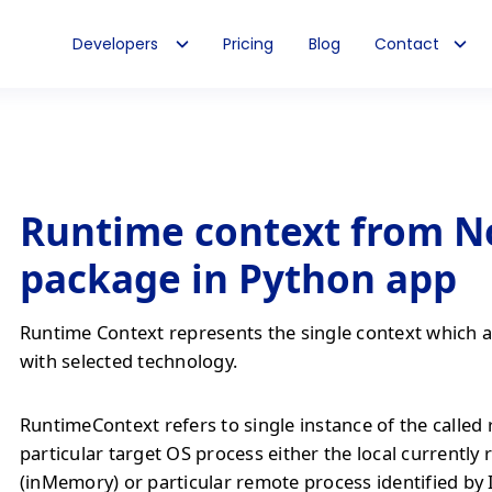
Developers
Pricing
Blog
Contact
Runtime context from N
package in Python app
Runtime Context represents the single context which al
with selected technology.
RuntimeContext refers to single instance of the called
particular target OS process either the local currently
(inMemory) or particular remote process identified by