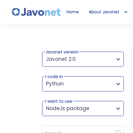
Home
About Javonet
Javonet
Javonet version
Javonet 2.0
I code in
This version works for:
Python
I want to use
NodeJs package