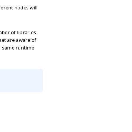
erent nodes will
ber of libraries
hat are aware of
d same runtime