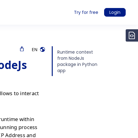
Try for free
Login
EN
Runtime context
from NodeJs
odeJs
package in Python
app
lows to interact
 runtime within
 running process
 IP Address and