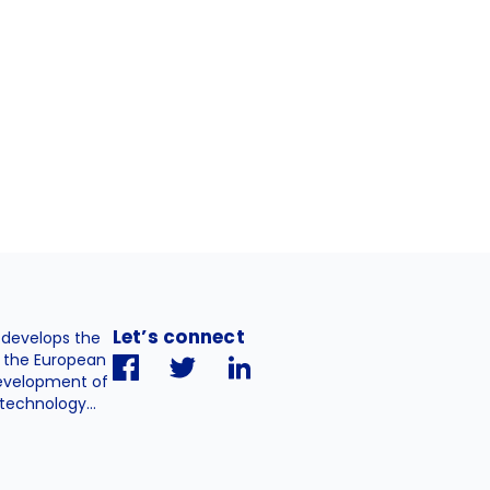
Let’s connect
. develops the
h the European
evelopment of
technology...