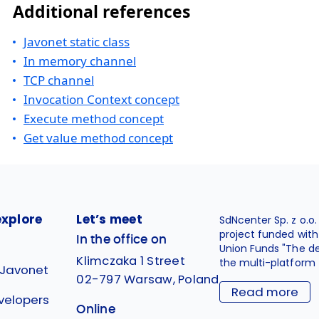
Additional references
Javonet static class
In memory channel
TCP channel
Invocation Context concept
Execute method concept
Get value method concept
explore
Let’s meet
SdNcenter Sp. z o.o
project funded wit
In the office on
Union Funds "The d
Klimczaka 1 Street
the multi-platform 
 Javonet
02-797 Warsaw, Poland
Read more
velopers
Online