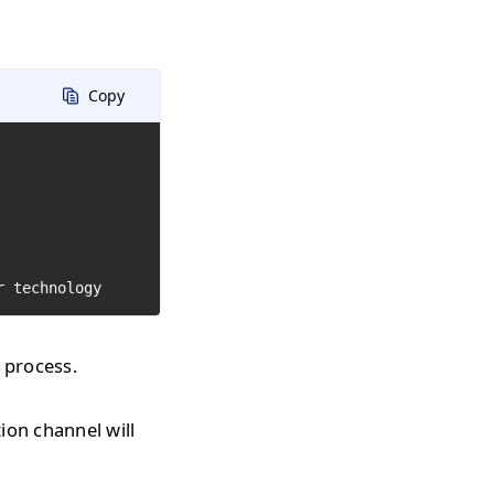
Copy
r technology
 process.
on channel will