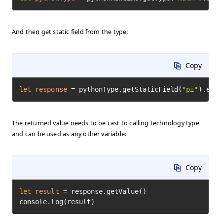
And then get static field from the type:
Copy
let
response
=
 pythonType.getStaticField(
"pi"
).exe
The returned value needs to be cast to calling technology type
and can be used as any other variable:
Copy
let
result
=
 response.getValue()

console.log(result)