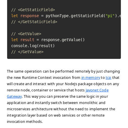
// <GetStaticField>
let
response
=
 pythonType.getStaticField(
"pi"
// </GetStaticField>
// <GetValue>
let
result
=
 response.getValue()

// </GetValue>	
The same operation can be performed remotely by just changing
the new Runtime Context invocation from
in memory
to
tcp
that
will create and interact with your NodeJs package objects on any
remote node, container or service that hosts
Javonet Code
Gateway
. This way you can preserve the same logic in your
application and instantly switch between monolithic and
microservices architecture without the need to implement the
integration layer based on web services or other remote
invocation methods.