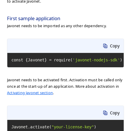
to activate Javonet.
First sample application
Javonet needs to be imported as any other dependency.
Copy
const {Javonet} = require(
'javonet-nodejs-sdk'
)
Javonet needs to be activated first. Activation must be called only
once at the start-up of an application. More about activation in
Activating Javonet section
.
Copy
Javonet.activate(
"your-license-key"
)