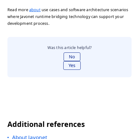
Read more
about
use cases and software architecture scenarios
where Javonet runtime bridging technology can support your
development process.
Was this article helpful?
No
Yes
Additional references
About Javonet