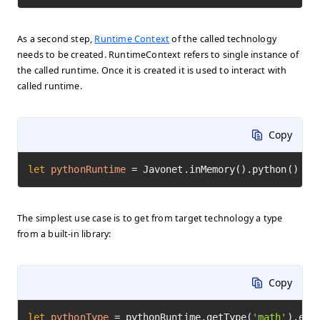
As a second step,
Runtime Context
of the called technology
needs to be created. RuntimeContext refers to single instance of
the called runtime. Once it is created it is used to interact with
called runtime.
Copy
let
pythonRuntime
=
 Javonet.inMemory().python()
The simplest use case is to get from target technology a type
from a built-in library:
Copy
let
pythonType
=
 pythonRuntime.getType(
'math'
).exe