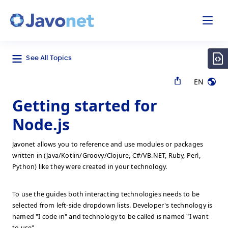
odal
Javonet
See All Topics
EN
Getting started for
Node.js
Javonet allows you to reference and use modules or packages
written in (Java/Kotlin/Groovy/Clojure, C#/VB.NET, Ruby, Perl,
Python) like they were created in your technology.
To use the guides both interacting technologies needs to be
selected from left-side dropdown lists. Developer's technology is
named "I code in" and technology to be called is named "I want
to use".