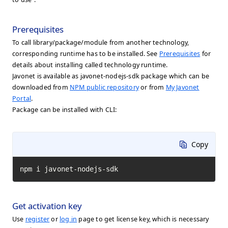
Prerequisites
To call library/package/module from another technology,
corresponding runtime has to be installed. See
Prerequisites
for
details about installing called technology runtime.
Javonet is available as javonet-nodejs-sdk package which can be
downloaded from
NPM public repository
or from
My Javonet
Portal
.
Package can be installed with CLI:
Copy
npm i javonet-nodejs-sdk
Get activation key
Use
register
or
log in
page to get license key, which is necessary