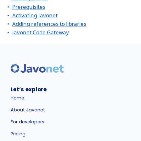
Prerequisites
Activating Javonet
Adding references to libraries
Javonet Code Gateway
Let’s explore
Home
About Javonet
For developers
Pricing