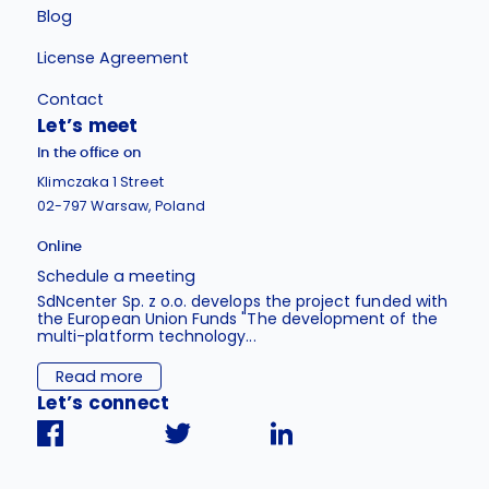
Blog
License Agreement
Contact
Let’s meet
In the office on
Klimczaka 1 Street
02-797 Warsaw, Poland
Online
Schedule a meeting
SdNcenter Sp. z o.o. develops the project funded with
the European Union Funds "The development of the
multi-platform technology...
Read more
Let’s connect