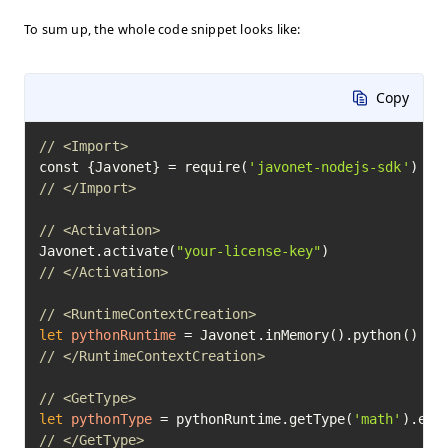
To sum up, the whole code snippet looks like:
Copy
// <Import>
const {Javonet} = require(
'javonet-nodejs-sdk'
// </Import>
// <Activation>
Javonet.activate(
"your-license-key"
// </Activation>
// <RuntimeContextCreation>
let
pythonRuntime
=
// </RuntimeContextCreation>
// <GetType>
let
pythonType
=
 pythonRuntime.getType(
'math'
// </GetType>